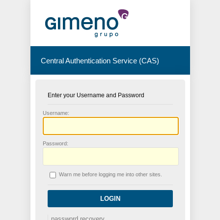
Central Authentication Service (CAS)
Enter your Username and Password
U
sername:
P
assword:
W
arn me before logging me into other sites.
password recovery